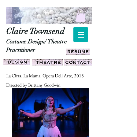
Claire Townsend
Costume Design/ Theatre
Practitioner
La Cifra, La Mama, Opera Dell Arte, 2018
Directed by Brittany Goodwin