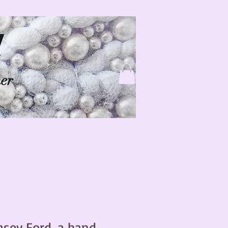
d
ner
asey Ford, a hand