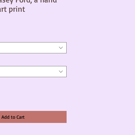
art print
Add to Cart