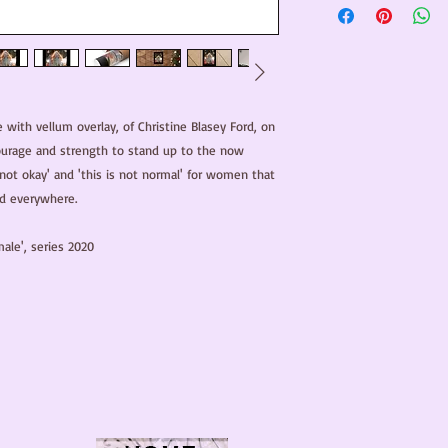
e with vellum overlay, of Christine Blasey Ford, on 
urage and strength to stand up to the now 
 not okay' and 'this is not normal' for women that 
 everywhere. 

ale', series 2020
