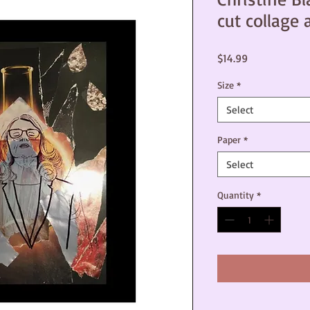
cut collage 
Price
$14.99
Size
*
Select
Paper
*
Select
Quantity
*