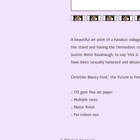
A beautiful art print of a handcut collag
the stand and having the tremedous co
Justice Brent Kavanaugh, to say 'this is
have been sexually harassed and abused
Christine Blasey Ford,' the Future is Fem
.: 175 gsm fine art paper

.: Multiple sizes

.: Matte finish

.: For indoor use