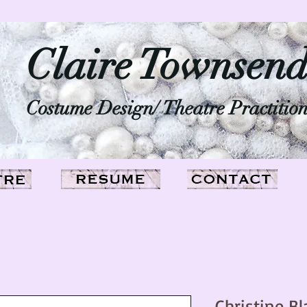
Claire Townsen
Costume Design/ Theatre Practitio
Christine Bl