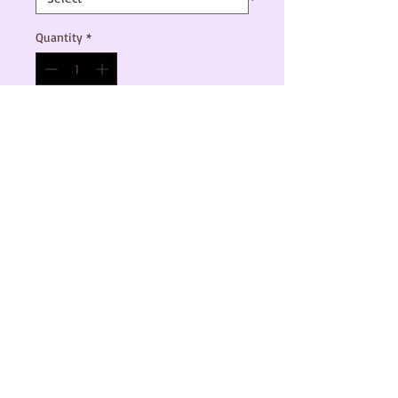
Quantity
*
Add to Cart
This is a vinyl sticker sheet with Kittens 
for Kamala, Vote like an Ally, and Fight like 
a girl stickers.

There are 2 size options, and all proceeds 
will go to the Harris Walz 2024 campaign.
© 2024 by C. Townsend