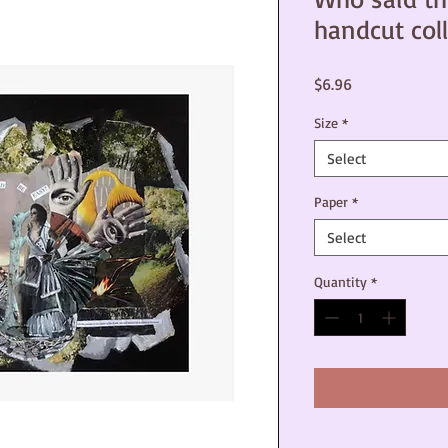
handcut coll
Price
$6.96
Size
*
Select
Paper
*
Select
Quantity
*