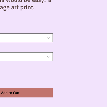
age art print.
Add to Cart