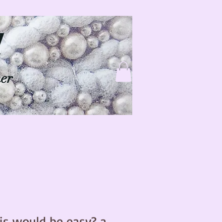
d
ner
is would be easy? a