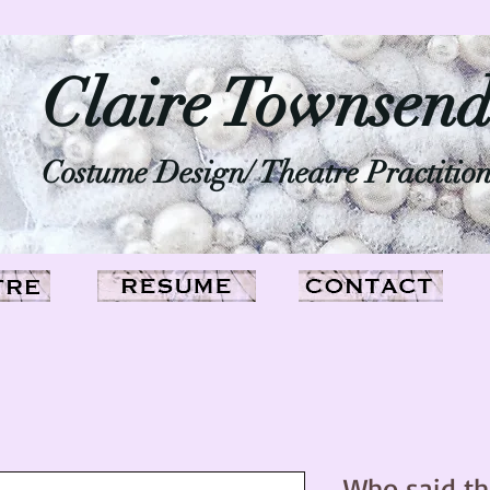
Claire Townsen
Costume Design/ Theatre Practitio
Who said th