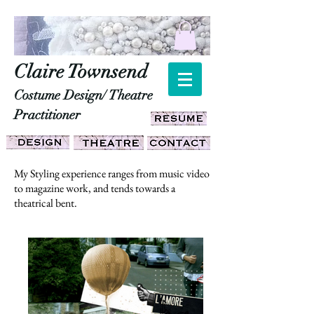
Claire Townsend
Costume Design/ Theatre
Practitioner
My Styling experience ranges from music video
to magazine work, and tends towards a
theatrical bent.