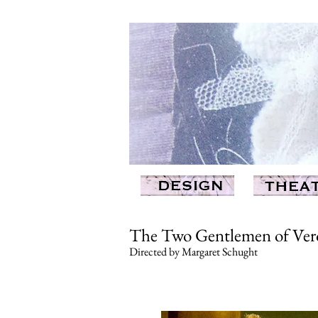
The Two Gentlemen of Vero
Directed by Margaret Schught