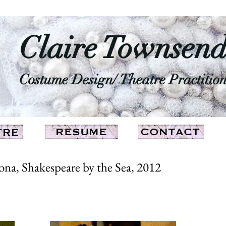
Claire Townsen
Costume Design/ Theatre Practitio
na, Shakespeare by the Sea, 2012