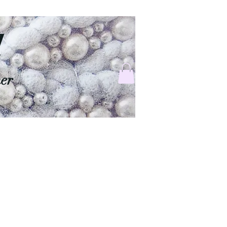
d
ner